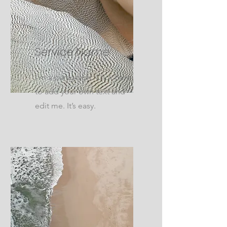
Service Name
I'm a paragraph. Click here
to add your own text and
edit me. It’s easy.