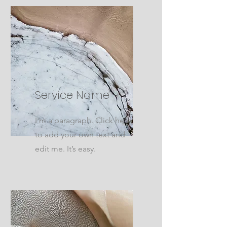
Service Name
I'm a paragraph. Click here
to add your own text and
edit me. It’s easy.