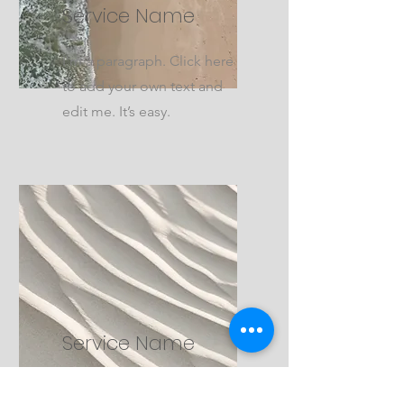
Service Name
I'm a paragraph. Click here
to add your own text and
edit me. It’s easy.
Service Name
I'm a paragraph. Click here