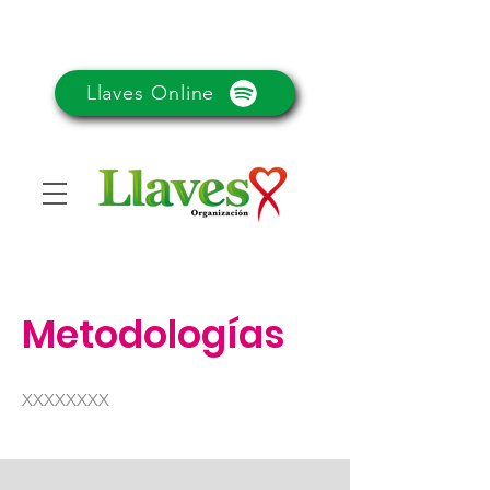
Llaves Online
Metodologías
XXXXXXXX