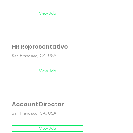
View Job
HR Representative
San Francisco, CA, USA
View Job
Account Director
San Francisco, CA, USA
View Job