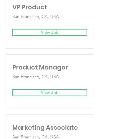
VP Product
San Francisco, CA, USA
View Job
Product Manager
San Francisco, CA, USA
View Job
Marketing Associate
San Francisco, CA, USA