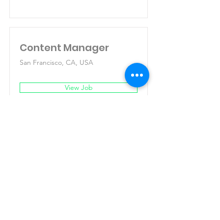
Content Manager
San Francisco, CA, USA
View Job
Fundacion Llaves
LLAVES coordina con cuatro sectores:
Sociedad civil, Gobierno, cooperación
internacional y
empresa privada.