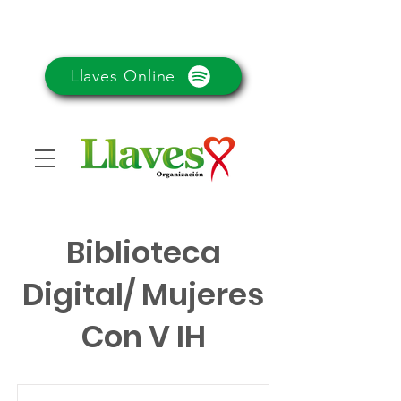
Llaves Online
Biblioteca
Digital/ Mujeres
Con V IH