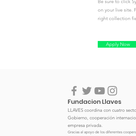
Be sure to click S
on your live site.
right collection fi
Apply Now
Fundacion Llaves
LLAVES coordina con cuatro sector
Gobierno, cooperación internacio
empresa privada.
Gracias al apoyo de los diferentes cooper