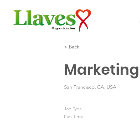
< Back
Marketing
San Francisco, CA, USA
Job Type
Part Time