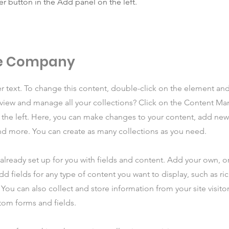
 button in the Add panel on the left.
he Company
er text. To change this content, double-click on the element an
view and manage all your collections? Click on the Content Ma
the left. Here, you can make changes to your content, add new 
d more. You can create as many collections as you need.
s already set up for you with fields and content. Add your own, 
dd fields for any type of content you want to display, such as ri
You can also collect and store information from your site visito
tom forms and fields.