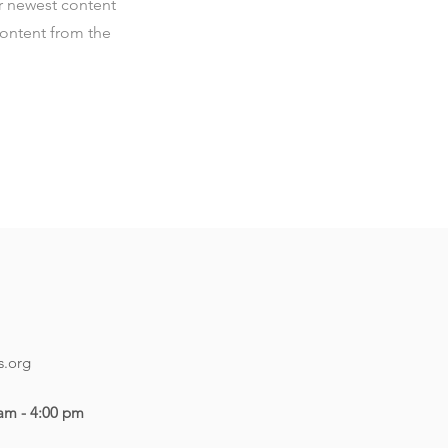
ur newest content
 content from the
s.org
 am - 4:00 pm