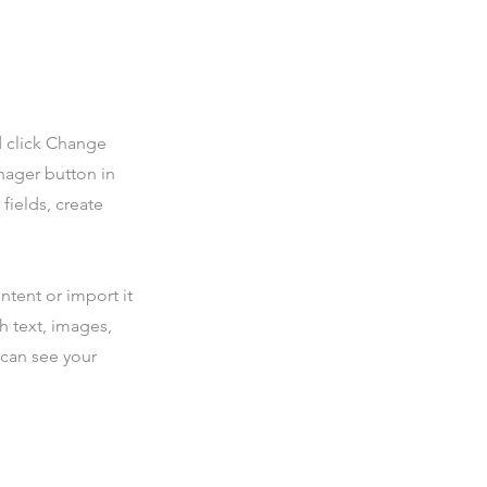
d click Change
nager button in
fields, create
ntent or import it
ch text, images,
 can see your