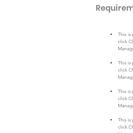
Require
This is
click C
This is
click C
This is
click C
This is
click C