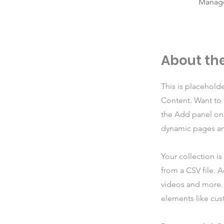
Manager
About t
This is placehold
Content. Want to 
the Add panel on 
dynamic pages an
Your collection i
from a CSV file. A
videos and more. 
elements like cus