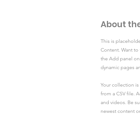
About the
This is placehold
Content. Want to 
the Add panel on 
dynamic pages a
Your collection is
from a CSV file. A
and videos. Be sur
newest content on 