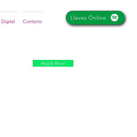
Llaves Online
 Digital
Contacto
Apply Now