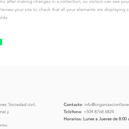
ync after making changes in a collection, so visitors can see yo
 Preview your site to check that all your elements are displaying
elds.
es: Sociedad civil,
Contacto
:
info@organizacionllave
nal y
Teléfono
: +504 8768 6824
Horarios
: Lunes a Jueves de 8:00
antes.