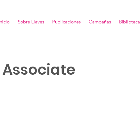
Inicio
Sobre Llaves
Publicaciones
Campañas
Biblioteca
 Associate