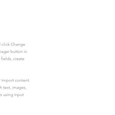
d click Change
nager button in
fields, create
or import content
ch text, images,
rs using input