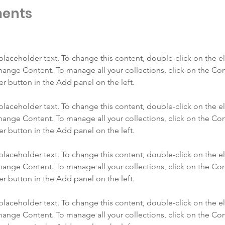
ments
 placeholder text. To change this content, double-click on the 
hange Content. To manage all your collections, click on the Con
 placeholder text. To change this content, double-click on the 
hange Content. To manage all your collections, click on the Con
 placeholder text. To change this content, double-click on the 
hange Content. To manage all your collections, click on the Con
 placeholder text. To change this content, double-click on the 
hange Content. To manage all your collections, click on the Con