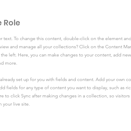
 Role
er text. To change this content, double-click on the element an
view and manage all your collections? Click on the Content Ma
the left. Here, you can make changes to your content, add new 
nd more.
 already set up for you with fields and content. Add your own co
dd fields for any type of content you want to display, such as ri
e to click Sync after making changes in a collection, so visitors
your live site.