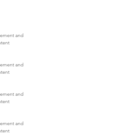
element and 
tent 
element and 
tent 
element and 
tent 
element and 
tent 